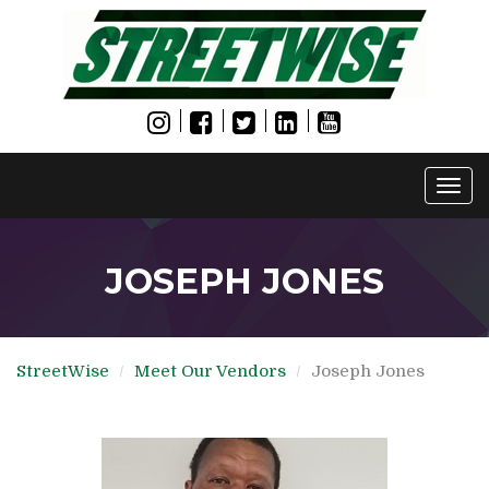
Togg
navi
JOSEPH JONES
StreetWise
Meet Our Vendors
Joseph Jones