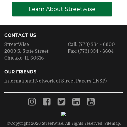
Learn About Streetwise
CONTACT US
StreetWise
Call:
(773) 334 - 6600
2009 S. State Street
Fax:
(773) 334 - 6604
Chicago, IL 60616
OUR FRIENDS
International Network of Street Papers (INSP)
©Copyright 2026 StreetWise. All rights reserved.
Sitemap
.