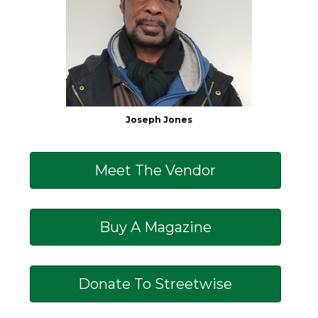
Joseph Jones
Meet The Vendor
Buy A Magazine
Donate To Streetwise