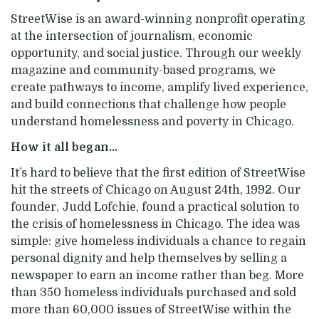
StreetWise is an award-winning nonprofit operating
at the intersection of journalism, economic
opportunity, and social justice. Through our weekly
magazine and community-based programs, we
create pathways to income, amplify lived experience,
and build connections that challenge how people
understand homelessness and poverty in Chicago.
How it all began...
It’s hard to believe that
the first edition of Stre
etWise
hit the streets of Chicago on August 24th, 1992.
Our
founder
,
Judd
Lofchie
,
found a practical solution to
the crisis of homelessness in Chicago.
The idea was
simple: give homeless individuals a chance to regain
personal dignity and help themselves by selling a
newspaper to earn an income rather than beg.
More
than 350 homeless individuals purchased and sold
more than 60,000 issues of StreetWise
with
in the