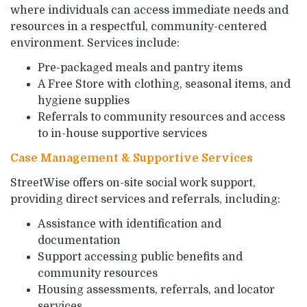
where individuals can access immediate needs and
resources in a respectful, community-centered
environment. Services include:
Pre-packaged meals and pantry items
A Free Store with clothing, seasonal items, and
hygiene supplies
Referrals to community resources and access
to in-house supportive services
Case Management & Supportive Services
StreetWise offers on-site social work support,
providing direct services and referrals, including:
Assistance with identification and
documentation
Support accessing public benefits and
community resources
Housing assessments, referrals, and locator
services