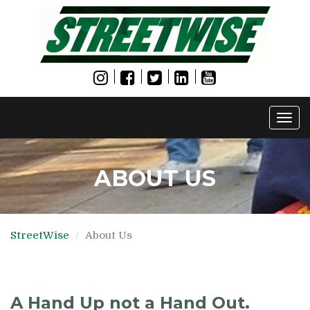
Togg
navi
ABOUT US
StreetWise
About Us
A Hand Up not a Hand Out.