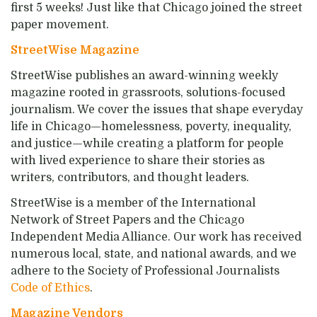
first 5 weeks!
Just like that Chicago joined the street
paper movement.
StreetWise Magazine
StreetWise publishes an award-winning weekly
magazine rooted in grassroots, solutions-focused
journalism. We cover the issues that shape everyday
life in Chicago—homelessness, poverty, inequality,
and justice—while creating a platform for people
with lived experience to share their stories as
writers, contributors, and thought leaders.
StreetWise is a member of the International
Network of Street Papers and the Chicago
Independent Media Alliance. Our work has received
numerous local, state, and national awards, and we
adhere to the Society of Professional Journalists
Code of Ethics
.
Magazine Vendors