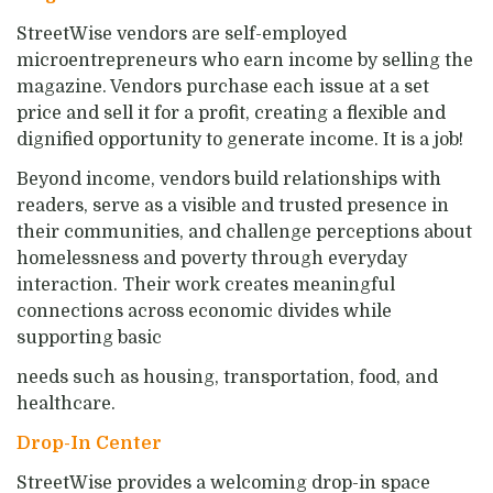
StreetWise vendors are self-employed
microentrepreneurs who earn income by selling the
magazine. Vendors purchase each issue at a set
price and sell it for a profit, creating a flexible and
dignified opportunity to generate income. It is a job!
Beyond income, vendors build relationships with
readers, serve as a visible and trusted presence in
their communities, and challenge perceptions about
homelessness and poverty through everyday
interaction. Their work creates meaningful
connections across economic divides while
supporting basic
needs such as housing, transportation, food, and
healthcare.
Drop-In Center
StreetWise provides a welcoming drop-in space