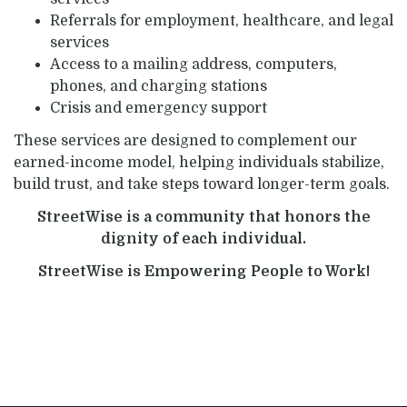
Referrals for employment, healthcare, and legal
services
Access to a mailing address, computers,
phones, and charging stations
Crisis and emergency support
These services are designed to complement our
earned-income model, helping individuals stabilize,
build trust, and take steps toward longer-term goals.
StreetWise is a community that honors the
dignity of each individual.
StreetWise is Empowering People to Work!