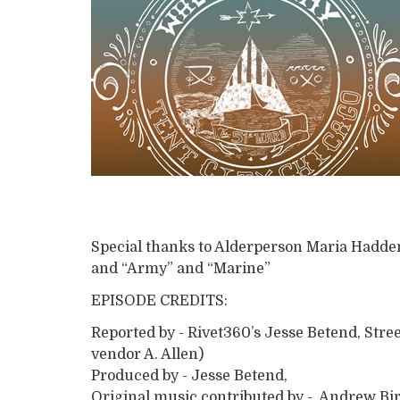
Special thanks to Alderperson Maria Hadde
and “Army” and “Marine”
EPISODE CREDITS:
Reported by - Rivet360’s Jesse Betend, Str
vendor A. Allen)
Produced by - Jesse Betend,
Original music contributed by - Andrew Bi