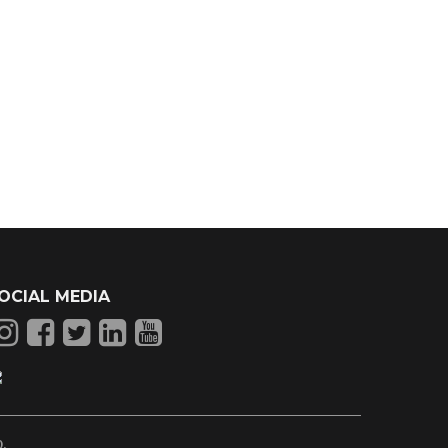
OCIAL MEDIA
p
.