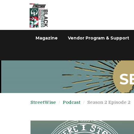
Magazine
Vendor Program & Support
S
StreetWise
Podcast
Season 2 Episode 2