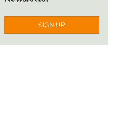
SIGN UP