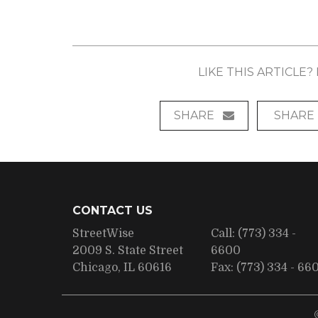
LIKE THIS ARTICLE
SHARE
SHARE
CONTACT US
StreetWise
Call:
(773) 334 -
2009 S. State Street
6600
Chicago, IL 60616
Fax:
(773) 334 - 66