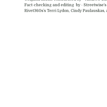
Fact-checking and editing by - Streetwise
Rivet360s’s Terri Lydon, Cindy Paulauskas,