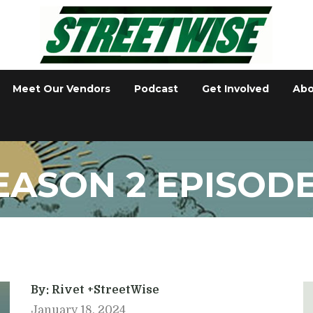
Meet Our Vendors
Podcast
Get Involved
Abo
EASON 2 EPISODE
By: Rivet +StreetWise
January 18, 2024