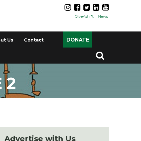
GiveAshi*t
News
DONATE
ut Us
Contact
 2
Advertise with Us