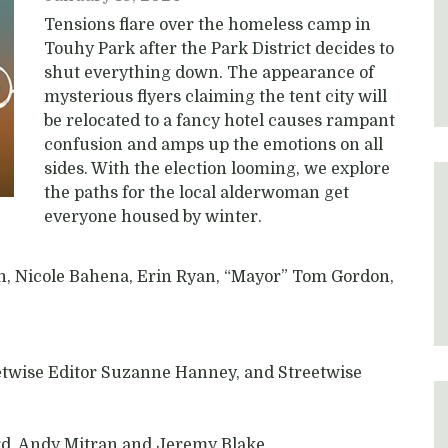
Tensions flare over the homeless camp in
Touhy Park after the Park District decides to
shut everything down. The appearance of
mysterious flyers claiming the tent city will
be relocated to a fancy hotel causes rampant
confusion and amps up the emotions on all
sides. With the election looming, we explore
the paths for the local alderwoman get
everyone housed by winter.
n, Nicole Bahena, Erin Ryan, “Mayor” Tom Gordon,
eetwise Editor Suzanne Hanney, and Streetwise
rd, Andy Mitran and Jeremy Blake