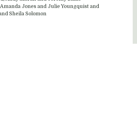
’s Amanda Jones and Julie Youngquist and
 and Sheila Solomon