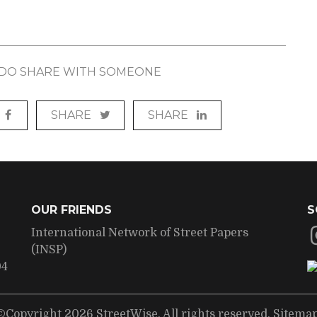
? DO SHARE WITH SOMEONE
SHARE
SHARE
OUR FRIENDS
S
International Network of Street Papers
(INSP)
04
©Copyright 2026 StreetWise. All rights reserved.
Sitema