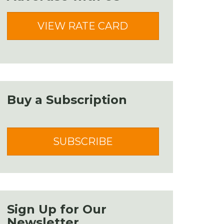
VIEW RATE CARD
Buy a Subscription
SUBSCRIBE
Sign Up for Our
Newsletter