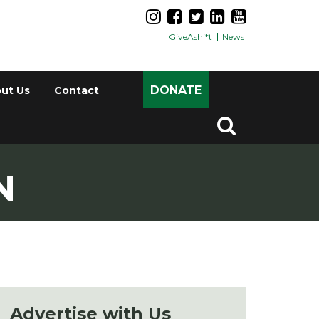
GiveAshi*t
News
DONATE
ut Us
Contact
N
Advertise with Us