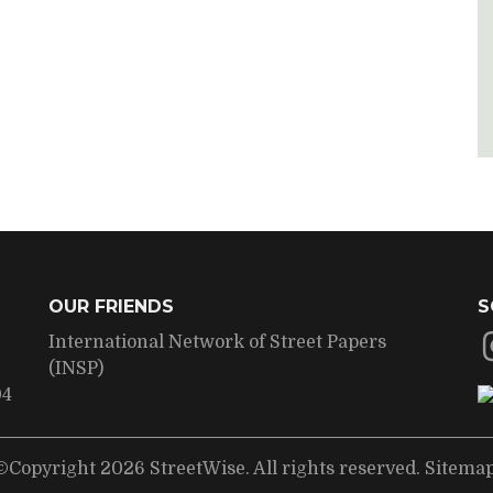
OUR FRIENDS
S
International Network of Street Papers
(INSP)
04
©Copyright 2026 StreetWise. All rights reserved.
Sitema