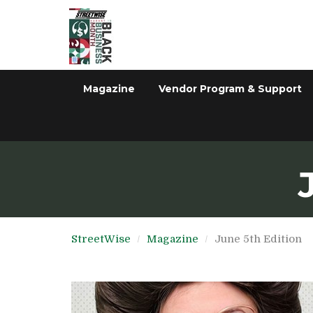
Magazine
Vendor Program & Support
StreetWise
Magazine
June 5th Edition