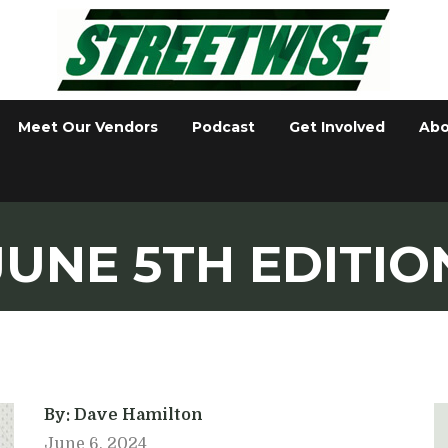
Meet Our Vendors
Podcast
Get Involved
Abo
JUNE 5TH EDITIO
By: Dave Hamilton
June 6, 2024