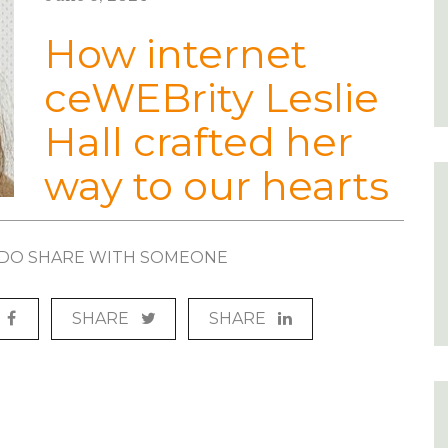
How internet
ceWEBrity Leslie
Hall crafted her
way to our hearts
? DO SHARE WITH SOMEONE
SHARE
SHARE