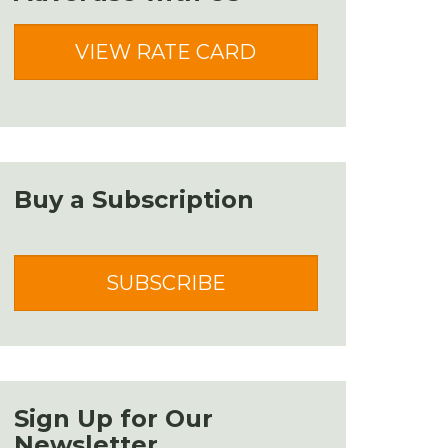
VIEW RATE CARD
Buy a Subscription
SUBSCRIBE
Sign Up for Our
Newsletter