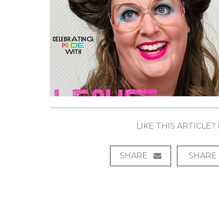
LIKE THIS ARTICLE
SHARE
SHARE