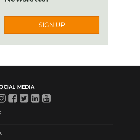
SIGN UP
OCIAL MEDIA
p
.