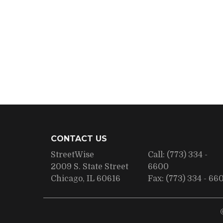
CONTACT US
StreetWise
Call:
(773) 334 -
2009 S. State Street
6600
Chicago, IL 60616
Fax:
(773) 334 - 66