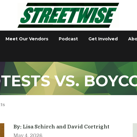
Meet Our Vendors
Podcast
Get Involved
Abo
TESTS VS. BOYC
tts
By: Lisa Schirch and David Cortright
May 4, 2026