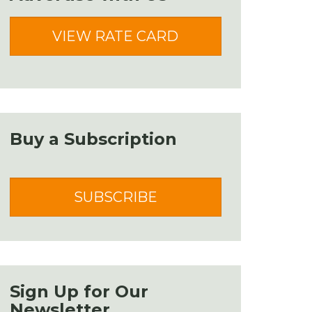
VIEW RATE CARD
Buy a Subscription
SUBSCRIBE
Sign Up for Our
Newsletter