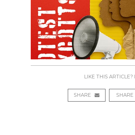
LIKE THIS ARTICLE
SHARE
SHARE