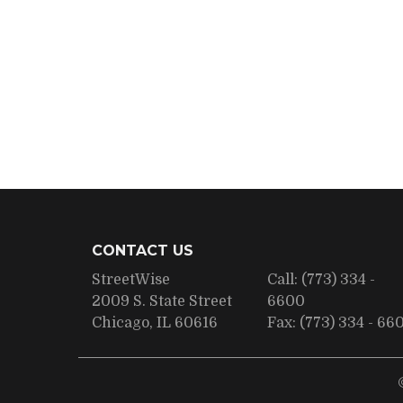
CONTACT US
StreetWise
Call:
(773) 334 -
2009 S. State Street
6600
Chicago, IL 60616
Fax:
(773) 334 - 66