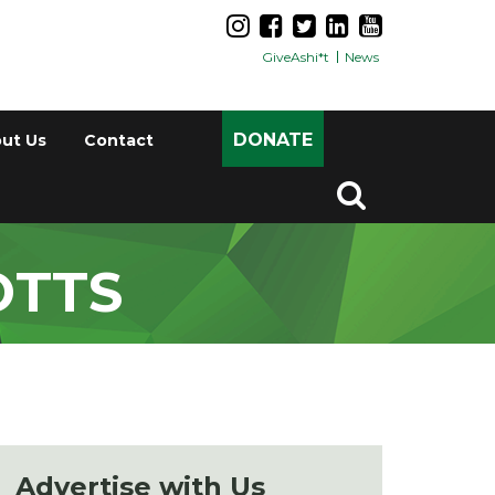
GiveAshi*t
News
DONATE
ut Us
Contact
OTTS
Advertise with Us