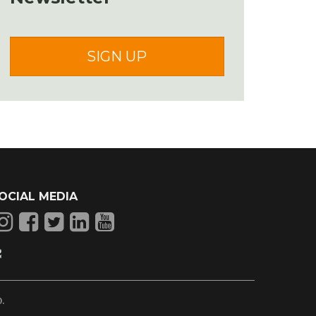
SIGN UP
OCIAL MEDIA
p
.