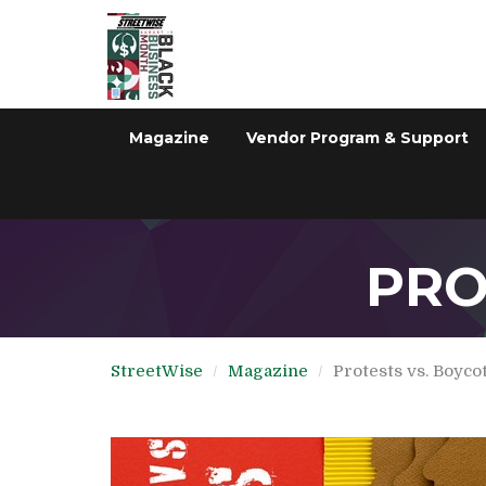
Magazine
Vendor Program & Support
PRO
StreetWise
Magazine
Protests vs. Boyco