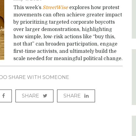
This week’s
StreetWise
explores how protest
movements can often achieve greater impact
by prioritizing targeted corporate boycotts
over larger demonstrations, highlighting
how simple, low-risk actions like “buy this,
not that” can broaden participation, engage
first-time activists, and ultimately build the
scale needed for meaningful political change.
? DO SHARE WITH SOMEONE
SHARE
SHARE