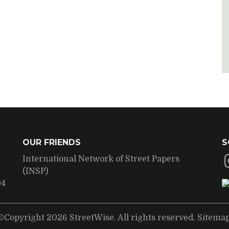
OUR FRIENDS
S
International Network of Street Papers
(INSP)
04
©Copyright 2026 StreetWise. All rights reserved.
Sitema