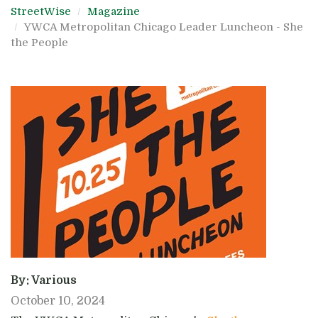
StreetWise
Magazine
YWCA Metropolitan Chicago Leader Luncheon - She
the People
By: Various
October 10, 2024