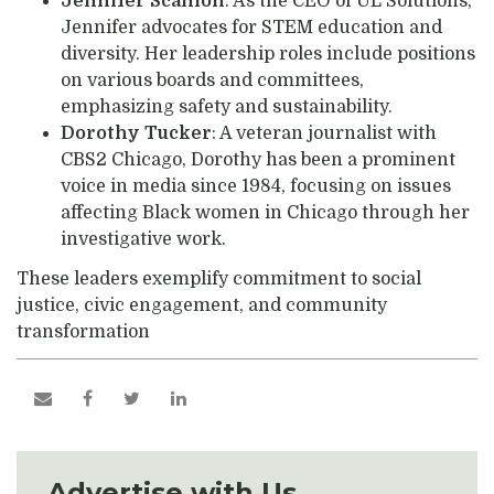
Jennifer Scanlon
: As the CEO of UL Solutions,
Jennifer advocates for STEM education and
diversity. Her leadership roles include positions
on various boards and committees,
emphasizing safety and sustainability.
Dorothy Tucker
: A veteran journalist with
CBS2 Chicago, Dorothy has been a prominent
voice in media since 1984, focusing on issues
affecting Black women in Chicago through her
investigative work.
These leaders exemplify commitment to social
justice, civic engagement, and community
transformation
Advertise with Us