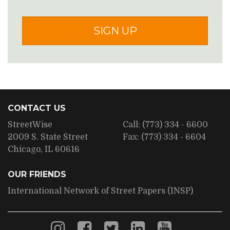
SIGN UP
CONTACT US
StreetWise
Call:
(773) 334 - 6600
2009 S. State Street
Fax:
(773) 334 - 6604
Chicago, IL 60616
OUR FRIENDS
International Network of Street Papers (INSP)