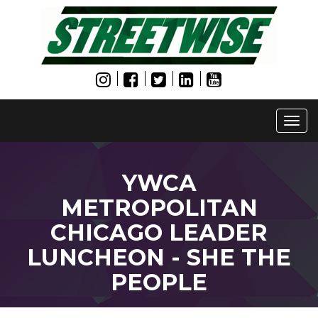
Togg
navi
YWCA
METROPOLITAN
CHICAGO LEADER
LUNCHEON - SHE THE
PEOPLE