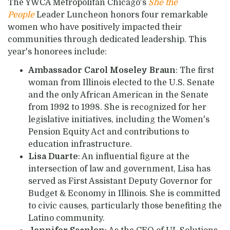
The YWCA Metropolitan Chicago's
She the
People
Leader Luncheon honors four remarkable
women who have positively impacted their
communities through dedicated leadership. This
year's honorees include:
Ambassador Carol Moseley Braun
: The first
woman from Illinois elected to the U.S. Senate
and the only African American in the Senate
from 1992 to 1998. She is recognized for her
legislative initiatives, including the Women's
Pension Equity Act and contributions to
education infrastructure.
Lisa Duarte
: An influential figure at the
intersection of law and government, Lisa has
served as First Assistant Deputy Governor for
Budget & Economy in Illinois. She is committed
to civic causes, particularly those benefiting the
Latino community.