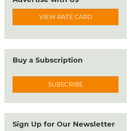
VIEW RATE CARD
Buy a Subscription
SUBSCRIBE
Sign Up for Our Newsletter