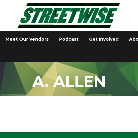
Meet Our Vendors
Podcast
Get Involved
Abo
A. ALLEN