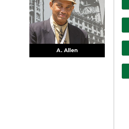
A. Allen