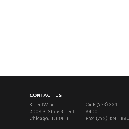
CONTACT US
StreetWise
Call:
(773) 334 -
2009 S. State Street
6600
Chicago, IL 60616
Fax:
(773) 334 - 66