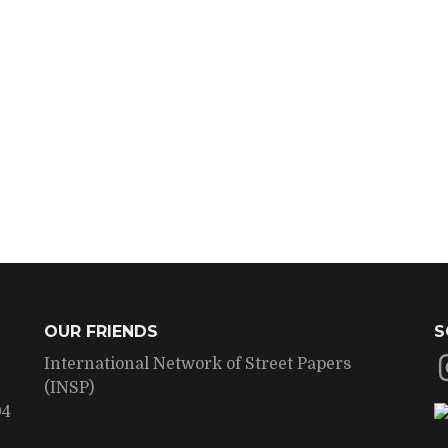
OUR FRIENDS
S
International Network of Street Papers
(INSP)
04