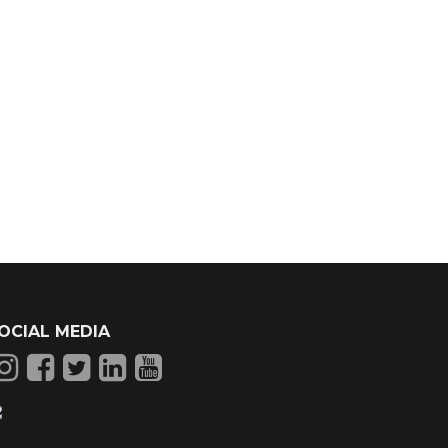
OCIAL MEDIA