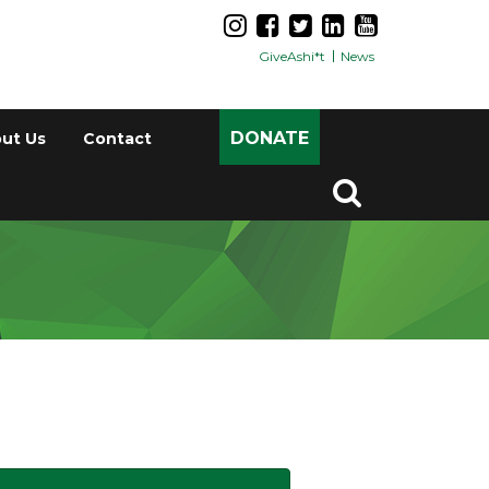
GiveAshi*t
News
DONATE
ut Us
Contact