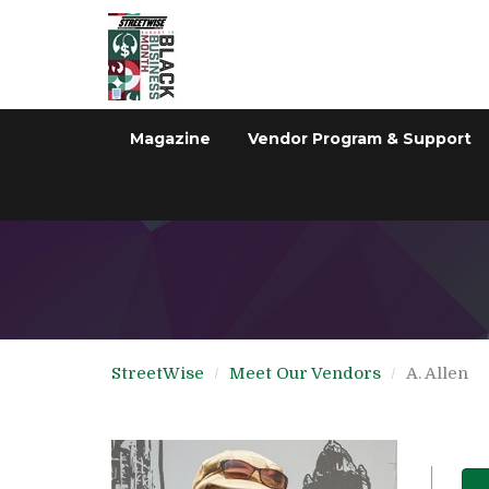
Magazine
Vendor Program & Support
StreetWise
Meet Our Vendors
A. Allen