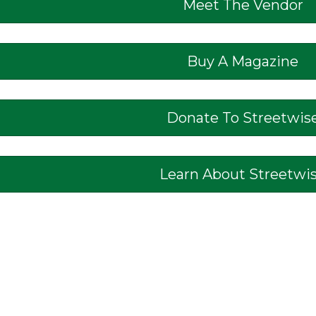
Meet The Vendor
Buy A Magazine
Donate To Streetwis
Learn About Streetwi