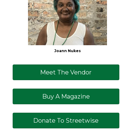
Joann Nukes
Meet The Vendor
Buy A Magazine
Donate To Streetwise