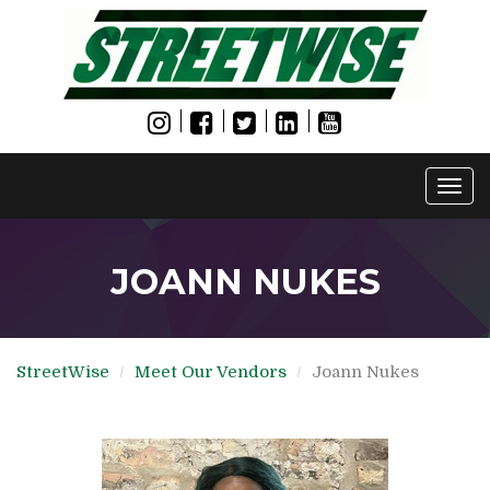
Togg
navi
JOANN NUKES
StreetWise
Meet Our Vendors
Joann Nukes