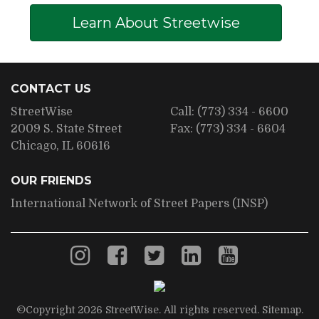
Learn About Streetwise
CONTACT US
StreetWise
Call:
(773) 334 - 6600
2009 S. State Street
Fax:
(773) 334 - 6604
Chicago, IL 60616
OUR FRIENDS
International Network of Street Papers (INSP)
©Copyright 2026 StreetWise. All rights reserved.
Sitemap
.