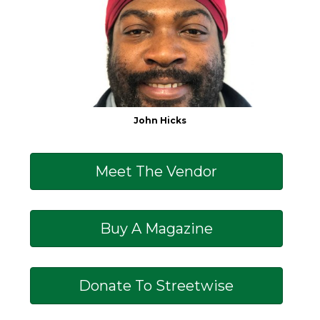
John Hicks
Meet The Vendor
Buy A Magazine
Donate To Streetwise