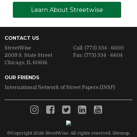
Learn About Streetwise
CONTACT US
StreetWise
Call:
(773) 334 - 6600
2009 S. State Street
Fax:
(773) 334 - 6604
Chicago, IL 60616
OUR FRIENDS
International Network of Street Papers (INSP)
©Copyright 2026 StreetWise. All rights reserved.
Sitemap
.