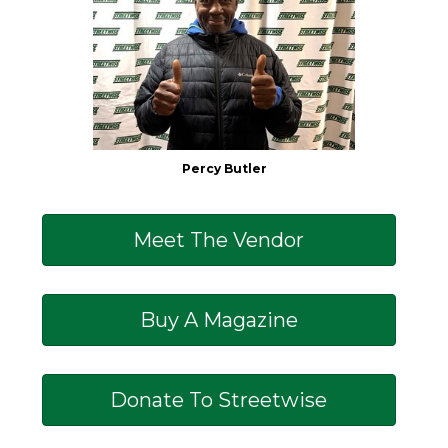
Percy Butler
Meet The Vendor
Buy A Magazine
Donate To Streetwise