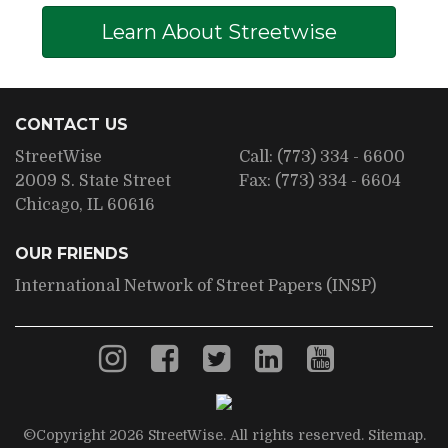
Learn About Streetwise
CONTACT US
StreetWise
Call:
(773) 334 - 6600
2009 S. State Street
Fax:
(773) 334 - 6604
Chicago, IL 60616
OUR FRIENDS
International Network of Street Papers (INSP)
©Copyright 2026 StreetWise. All rights reserved.
Sitemap
.